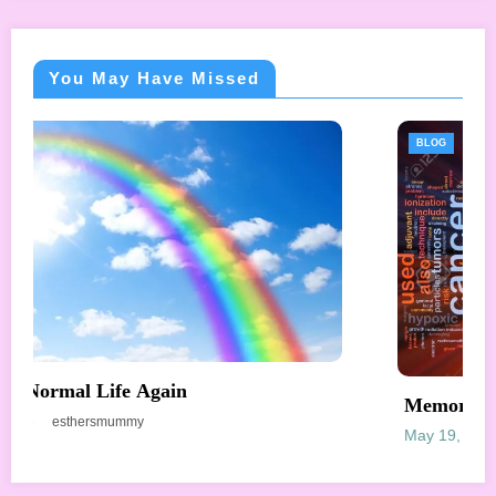
You May Have Missed
BLOG
Memories – Radiotherapy
May 19, 2018
esthersmummy