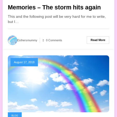
Memories – The storm hits again
This and the following post will be very hard for me to write,
but I…
Read More
Esthersmummy
0 Comments
August 17, 2018
BLOG