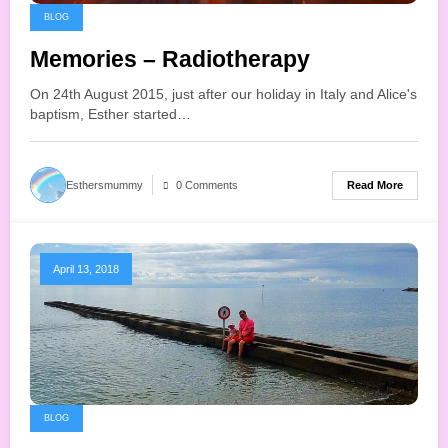
BLOG
Memories – Radiotherapy
On 24th August 2015, just after our holiday in Italy and Alice's
baptism, Esther started…
Read More
Esthersmummy
0 Comments
April 13, 2018
BLOG