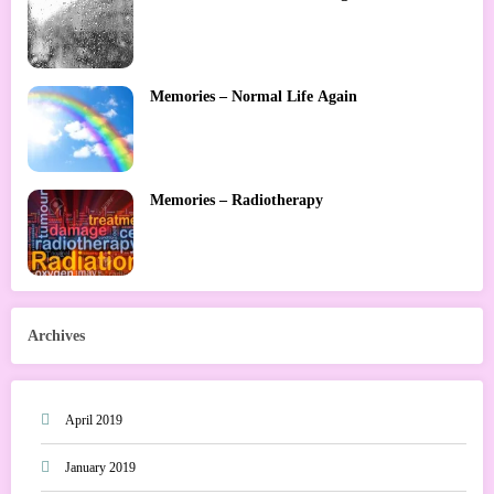
Memories – Normal Life Again
Memories – Radiotherapy
Archives
April 2019
January 2019