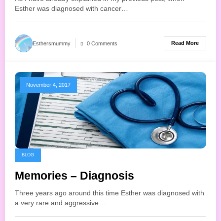
Esther was diagnosed with cancer…
Read More
Esthersmummy
0 Comments
November 4, 2017
BLOG
Memories – Diagnosis
Three years ago around this time Esther was diagnosed with
a very rare and aggressive…