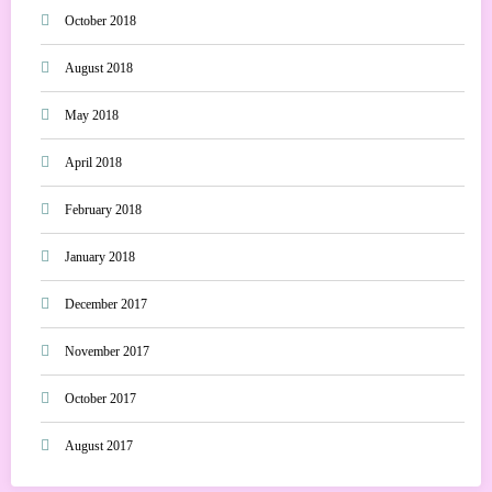
October 2018
August 2018
May 2018
April 2018
February 2018
January 2018
December 2017
November 2017
October 2017
August 2017