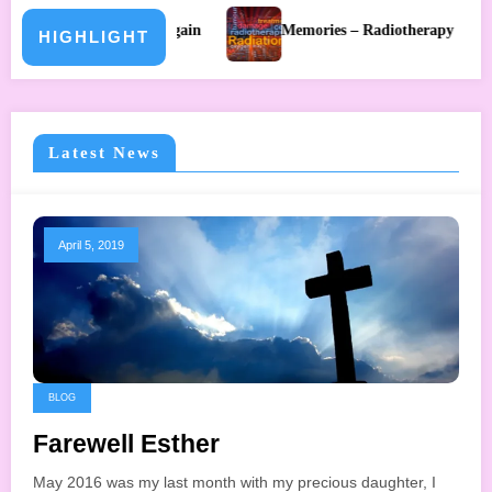
 Again
Memories – Radiotherapy
Memories – Holida
HIGHLIGHT
Latest News
April 5, 2019
BLOG
Farewell Esther
May 2016 was my last month with my precious daughter, I