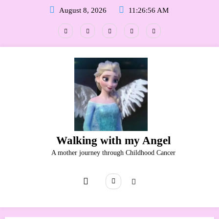
Skip
August 8, 2026
11:26:57 AM
to
content
Walking with my Angel
A mother journey through Childhood Cancer