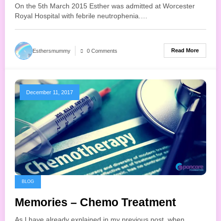
On the 5th March 2015 Esther was admitted at Worcester
Royal Hospital with febrile neutrophenia.…
Read More
Esthersmummy
0 Comments
December 11, 2017
BLOG
Memories – Chemo Treatment
As I have already explained in my previous post, when