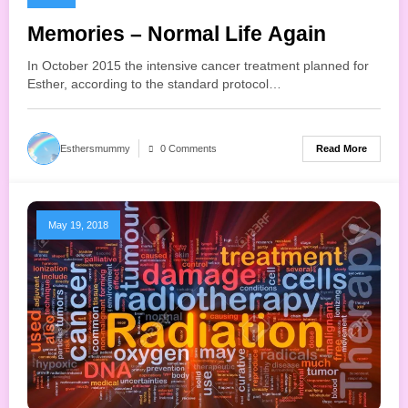
Memories – Normal Life Again
In October 2015 the intensive cancer treatment planned for
Esther, according to the standard protocol…
Read More
Esthersmummy
0 Comments
May 19, 2018