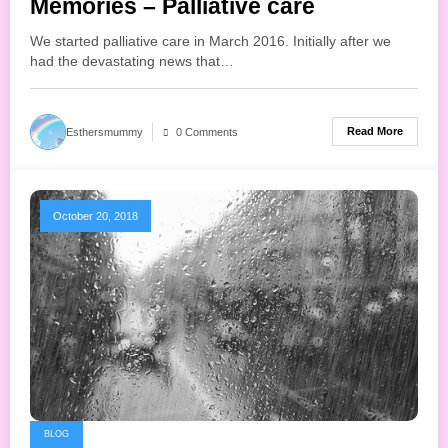
Memories – Palliative care
We started palliative care in March 2016. Initially after we
had the devastating news that…
Read More
Esthersmummy
0 Comments
October 20, 2018
BLOG