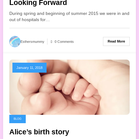
Looking Forward
During spring and beginning of summer 2015 we were in and
out of hospitals for…
Read More
Esthersmummy
0 Comments
January 11, 2018
BLOG
Alice’s birth story