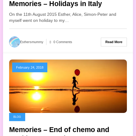
Memories – Holidays in Italy
On the 11th August 2015 Esther, Alice, Simon-Peter and
myself went on holiday to my…
Read More
Esthersmummy
0 Comments
February 24, 2018
BLOG
Memories – End of chemo and