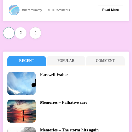
Read More
Esthersmummy
0 Comments
Posts
1
2
pagination
RECENT
POPULAR
COMMENT
Farewell Esther
Memories – Palliative care
Memories – The storm hits again