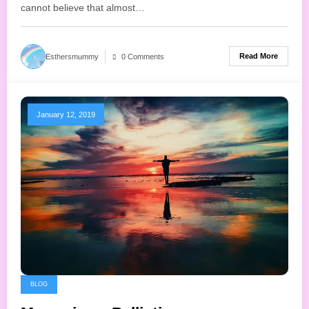
cannot believe that almost…
Read More
Esthersmummy
0 Comments
January 12, 2019
BLOG